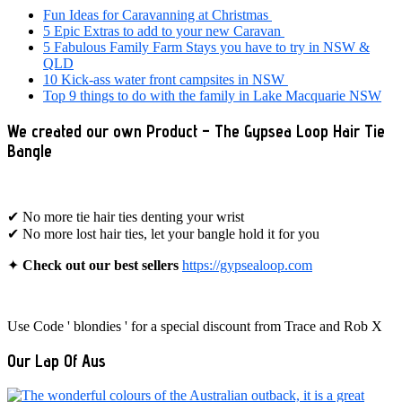
Sidebar
Fun Ideas for Caravanning at Christmas
5 Epic Extras to add to your new Caravan
5 Fabulous Family Farm Stays you have to try in NSW &
QLD
10 Kick-ass water front campsites in NSW
Top 9 things to do with the family in Lake Macquarie NSW
We created our own Product – The Gypsea Loop Hair Tie
Bangle
✔ No more tie hair ties denting your wrist
✔ No more lost hair ties, let your bangle hold it for you
✦
Check out our best sellers
https://gypsealoop.com
Use Code ' blondies ' for a special discount from Trace and Rob X
Our Lap Of Aus