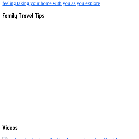
Family Travel Tips
Videos