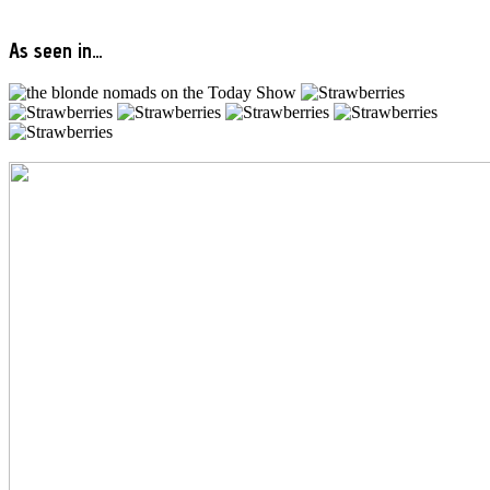
As seen in…