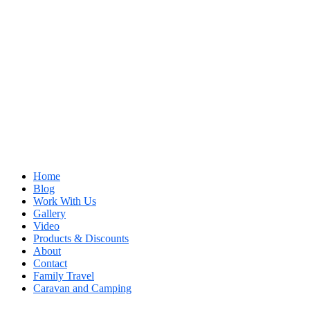
Home
Blog
Work With Us
Gallery
Video
Products & Discounts
About
Contact
Family Travel
Caravan and Camping