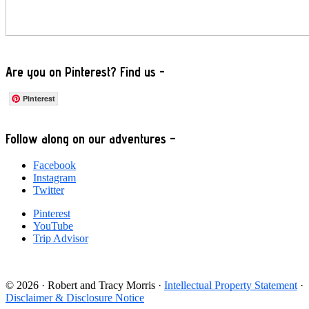
Are you on Pinterest? Find us -
Pinterest
Footer
Follow along on our adventures –
Facebook
Instagram
Twitter
Pinterest
YouTube
Trip Advisor
© 2026 · Robert and Tracy Morris ·
Intellectual Property Statement
·
Disclaimer & Disclosure Notice