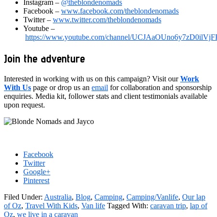
Instagram –
@theblondenomads
Facebook –
www.facebook.com/theblondenomads
Twitter –
www.twitter.com/theblondenomads
Youtube –
https://www.youtube.com/channel/UCJAaOUno6y7zD0ilV
Join the adventure
Interested in working with us on this campaign? Visit our
Work
With Us
page or drop us an
email
for collaboration and sponsorship
enquiries. Media kit, follower stats and client testimonials available
upon request.
Facebook
Twitter
Google+
Pinterest
Filed Under:
Australia
,
Blog
,
Camping
,
Camping/Vanlife
,
Our lap
of Oz
,
Travel With Kids
,
Van life
Tagged With:
caravan trip
,
lap of
Oz
,
we live in a caravan