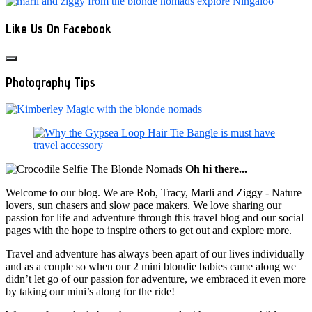
Like Us On Facebook
Photography Tips
Oh hi there...
Welcome to our blog. We are Rob, Tracy, Marli and Ziggy - Nature
lovers, sun chasers and slow pace makers. We love sharing our
passion for life and adventure through this travel blog and our social
pages with the hope to inspire others to get out and explore more.
Travel and adventure has always been apart of our lives individually
and as a couple so when our 2 mini blondie babies came along we
didn’t let go of our passion for adventure, we embraced it even more
by taking our mini’s along for the ride!