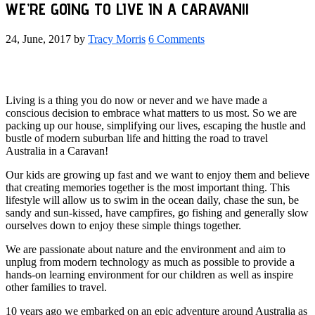
WE’RE GOING TO LIVE IN A CARAVAN!!
24, June, 2017
by
Tracy Morris
6 Comments
Living is a thing you do now or never and we have made a
conscious decision to embrace what matters to us most. So we are
packing up our house, simplifying our lives, escaping the hustle and
bustle of modern suburban life and hitting the road to travel
Australia in a Caravan!
Our kids are growing up fast and we want to enjoy them and believe
that creating memories together is the most important thing. This
lifestyle will allow us to swim in the ocean daily, chase the sun, be
sandy and sun-kissed, have campfires, go fishing and generally slow
ourselves down to enjoy these simple things together.
We are passionate about nature and the environment and aim to
unplug from modern technology as much as possible to provide a
hands-on learning environment for our children as well as inspire
other families to travel.
10 years ago we embarked on an epic adventure around Australia as