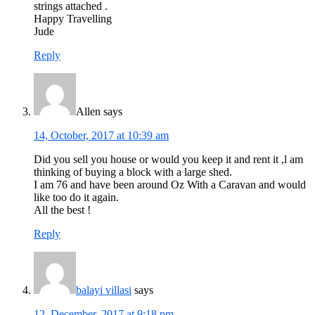
strings attached .
Happy Travelling
Jude
Reply
Allen
says
14, October, 2017 at 10:39 am
Did you sell you house or would you keep it and rent it ,l am
thinking of buying a block with a large shed.
I am 76 and have been around Oz With a Caravan and would
like too do it again.
All the best !
Reply
balayi villasi
says
12, December, 2017 at 9:18 pm