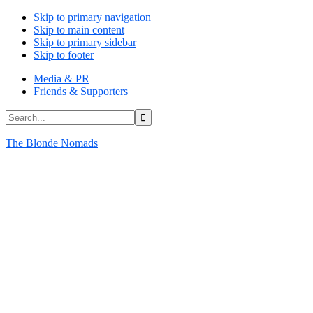
Skip to primary navigation
Skip to main content
Skip to primary sidebar
Skip to footer
Media & PR
Friends & Supporters
Search...
The Blonde Nomads