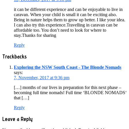
it can be different experience and can be enjoyable to live in
caravan. When your child is small it can be exciting also.
Being in nature helps them to grow up better. I like your idea.
I can also try this experience.Travelling in caravan can be
affordable too. You don’t need to look for where to
stay.Thanks for sharing
Reply
Trackbacks
Exploring the NSW South Coast - The Blonde Nomads
says:
7, November, 2017 at 9:36 pm
[…] months of our lives in preparation for this next phase –
becoming full time nomads! Full time ‘BLONDE NOMADS‘
that […]
Reply
Leave a Reply