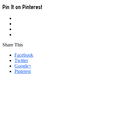
Pin It on Pinterest
Share This
Facebook
Twitter
Google+
Pinterest