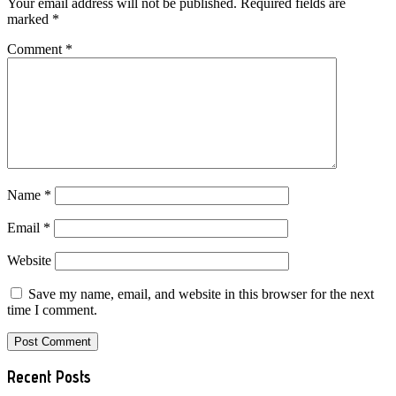
Your email address will not be published.
Required fields are
marked
*
Comment
*
Name
*
Email
*
Website
Save my name, email, and website in this browser for the next
time I comment.
Primary
Recent Posts