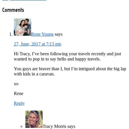
Reader
Comments
Interactions
Rene Young
says
27, June, 2017 at 7:13 pm
Hi Tracy, I’ve been following your travels recently and just
wanted to pop in to say hello and happy travels.
You guys are braver than I, but I’m intrigued about the big lap
with kids in a caravan.
xo
Rene
Reply
Tracy Morris
says