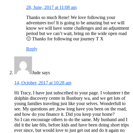
28, June, 2017 at 11:08 am
Thanks so much Rene! We love following your
adventures too! It is going to be amazing but we will
know we will have some challenges and an adjustment
period but we can’t wait, bring on the wide open road
🙂 Thanks for following our journey T X
Reply
Jude
says
14, October, 2017 at 10:28 am
Hi Tracy, I have just subscribed to your page. I volunteer t the
dolphin discovery centre in Bunbury wa, and we get lots of
young families traveling just like your selves. Wonderfull to
see. My questions are ,how long have you been on the road,
and how do you finance it. Did you keep your home?
So I can encourage others to do the same. My husband and I
did it the late 60s, before kids and have been doing short trips
ever since, but would love to just get out and do it again no