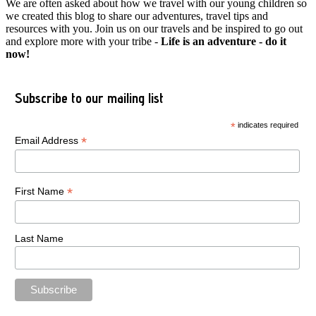
We are often asked about how we travel with our young children so
we created this blog to share our adventures, travel tips and
resources with you. Join us on our travels and be inspired to go out
and explore more with your tribe -
Life is an adventure - do it
now!
Subscribe to our mailing list
*
indicates required
*
Email Address
*
First Name
Last Name