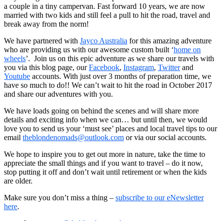
a couple in a tiny campervan. Fast forward 10 years, we are now
married with two kids and still feel a pull to hit the road, travel and
break away from the norm!
We have partnered with
Jayco Australia
for this amazing adventure
who are providing us with our awesome custom built ‘
home on
wheels
’. Join us on this epic adventure as we share our travels with
you via this blog page, our
Facebook
,
Instagram
,
Twitter
and
Youtube
accounts. With just over 3 months of preparation time, we
have so much to do!! We can’t wait to hit the
road in October 2017
and share our adventures with you.
We have loads going on behind the scenes and will share more
details and exciting info when we can… but until then,
we would
love you to send us your ‘must see’ places and local travel tips to our
email
theblondenomads@outlook.com
or via our social accounts.
We hope to inspire you to get out more in nature, take the time to
appreciate the small things and if you want to travel – do it now,
stop putting it off and don’t wait until retirement or when the kids
are older.
Make sure you don’t miss a thing –
subscribe to our eNewsletter
here
.