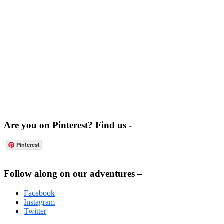
Are you on Pinterest? Find us -
Pinterest
Footer
Follow along on our adventures –
Facebook
Instagram
Twitter