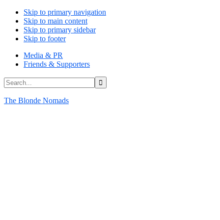
Skip to primary navigation
Skip to main content
Skip to primary sidebar
Skip to footer
Media & PR
Friends & Supporters
Search...
The Blonde Nomads