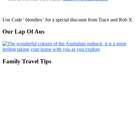
Use Code ' blondies ' for a special discount from Trace and Rob X
Our Lap Of Aus
Family Travel Tips