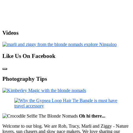
Videos
Like Us On Facebook
Photography Tips
Oh hi there...
Welcome to our blog. We are Rob, Tracy, Marli and Ziggy - Nature
lovers, sun chasers and slow pace makers. We love sharing our