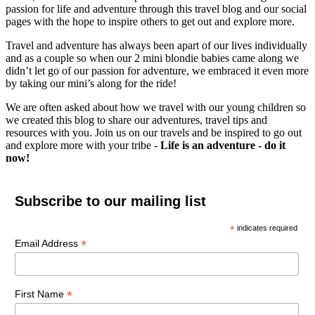
passion for life and adventure through this travel blog and our social
pages with the hope to inspire others to get out and explore more.
Travel and adventure has always been apart of our lives individually
and as a couple so when our 2 mini blondie babies came along we
didn’t let go of our passion for adventure, we embraced it even more
by taking our mini’s along for the ride!
We are often asked about how we travel with our young children so
we created this blog to share our adventures, travel tips and
resources with you. Join us on our travels and be inspired to go out
and explore more with your tribe -
Life is an adventure - do it
now!
Subscribe to our mailing list
*
indicates required
*
Email Address
*
First Name