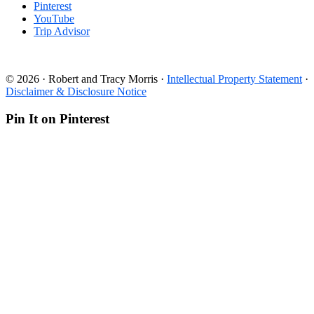
Pinterest
YouTube
Trip Advisor
© 2026 · Robert and Tracy Morris ·
Intellectual Property Statement
·
Disclaimer & Disclosure Notice
Pin It on Pinterest