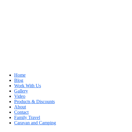
Home
Blog
Work With Us
Gallery
Video
Products & Discounts
About
Contact
Family Travel
Caravan and Camping