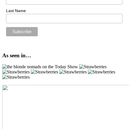
Last Name
As seen in…