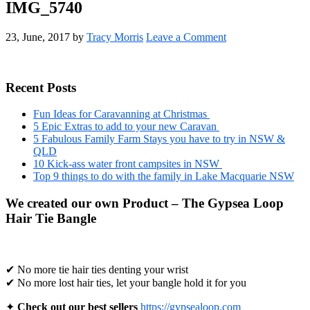
IMG_5740
23, June, 2017
by
Tracy Morris
Leave a Comment
Primary
Recent Posts
Sidebar
Fun Ideas for Caravanning at Christmas
5 Epic Extras to add to your new Caravan
5 Fabulous Family Farm Stays you have to try in NSW &
QLD
10 Kick-ass water front campsites in NSW
Top 9 things to do with the family in Lake Macquarie NSW
We created our own Product – The Gypsea Loop
Hair Tie Bangle
✔ No more tie hair ties denting your wrist
✔ No more lost hair ties, let your bangle hold it for you
✦
Check out our best sellers
https://gypsealoop.com