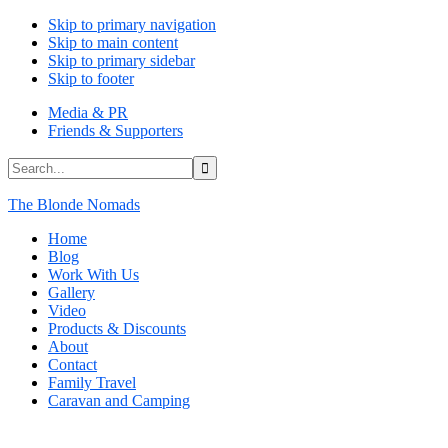
Skip to primary navigation
Skip to main content
Skip to primary sidebar
Skip to footer
Media & PR
Friends & Supporters
Search...
The Blonde Nomads
Home
Blog
Work With Us
Gallery
Video
Products & Discounts
About
Contact
Family Travel
Caravan and Camping