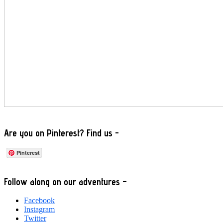
Are you on Pinterest? Find us -
Pinterest
Footer
Follow along on our adventures –
Facebook
Instagram
Twitter