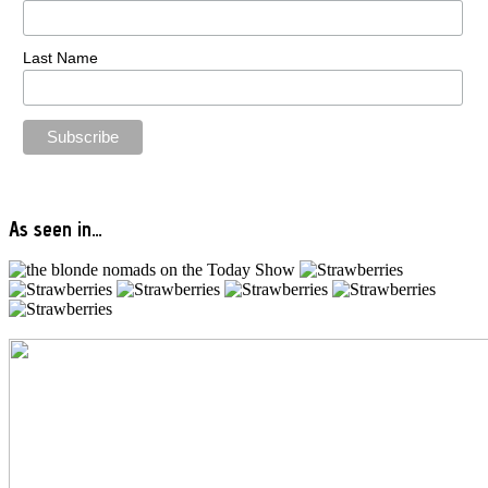
Last Name
As seen in…