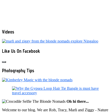
Videos
Like Us On Facebook
Photography Tips
Oh hi there...
Welcome to our blog. We are Rob, Tracy, Marli and Ziggy - Nature