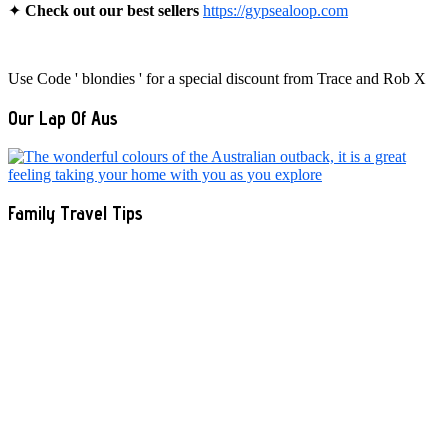
✦
Check out our best sellers
https://gypsealoop.com
Use Code ' blondies ' for a special discount from Trace and Rob X
Our Lap Of Aus
Family Travel Tips