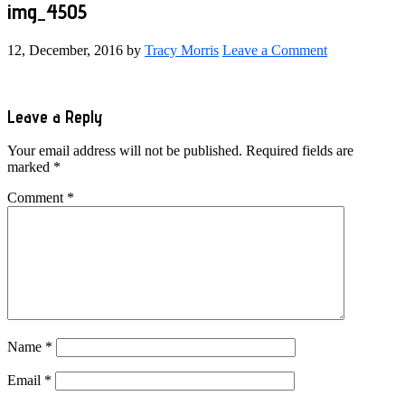
img_4505
12, December, 2016
by
Tracy Morris
Leave a Comment
Reader
Leave a Reply
Interactions
Your email address will not be published.
Required fields are
marked
*
Comment
*
Name
*
Email
*