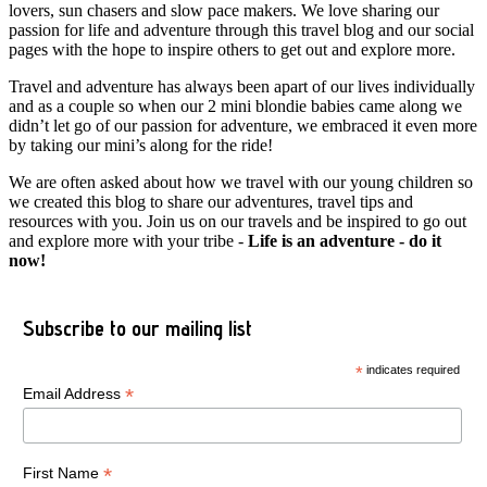
lovers, sun chasers and slow pace makers. We love sharing our
passion for life and adventure through this travel blog and our social
pages with the hope to inspire others to get out and explore more.
Travel and adventure has always been apart of our lives individually
and as a couple so when our 2 mini blondie babies came along we
didn’t let go of our passion for adventure, we embraced it even more
by taking our mini’s along for the ride!
We are often asked about how we travel with our young children so
we created this blog to share our adventures, travel tips and
resources with you. Join us on our travels and be inspired to go out
and explore more with your tribe -
Life is an adventure - do it
now!
Subscribe to our mailing list
*
indicates required
*
Email Address
*
First Name