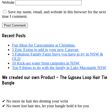
Website
Save my name, email, and website in this browser for the next
time I comment.
Primary
Recent Posts
Sidebar
Fun Ideas for Caravanning at Christmas
5 Epic Extras to add to your new Caravan
5 Fabulous Family Farm Stays you have to try in NSW &
QLD
10 Kick-ass water front campsites in NSW
Top 9 things to do with the family in Lake Macquarie NSW
We created our own Product – The Gypsea Loop Hair Tie
Bangle
✔ No more tie hair ties denting your wrist
✔ No more lost hair ties, let your bangle hold it for you