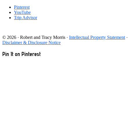
Pinterest
YouTube
Trip Advisor
© 2026 · Robert and Tracy Morris ·
Intellectual Property Statement
·
Disclaimer & Disclosure Notice
Pin It on Pinterest