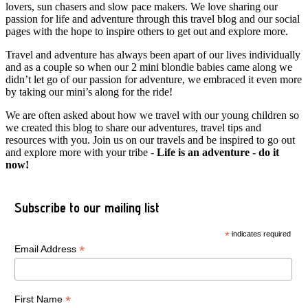
lovers, sun chasers and slow pace makers. We love sharing our
passion for life and adventure through this travel blog and our social
pages with the hope to inspire others to get out and explore more.
Travel and adventure has always been apart of our lives individually
and as a couple so when our 2 mini blondie babies came along we
didn’t let go of our passion for adventure, we embraced it even more
by taking our mini’s along for the ride!
We are often asked about how we travel with our young children so
we created this blog to share our adventures, travel tips and
resources with you. Join us on our travels and be inspired to go out
and explore more with your tribe -
Life is an adventure - do it
now!
Subscribe to our mailing list
*
indicates required
*
Email Address
*
First Name