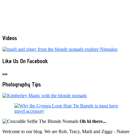
Videos
Like Us On Facebook
Photography Tips
Oh hi there...
Welcome to our blog. We are Rob, Tracy, Marli and Ziggy - Nature