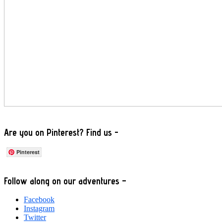
Are you on Pinterest? Find us -
Pinterest
Footer
Follow along on our adventures –
Facebook
Instagram
Twitter