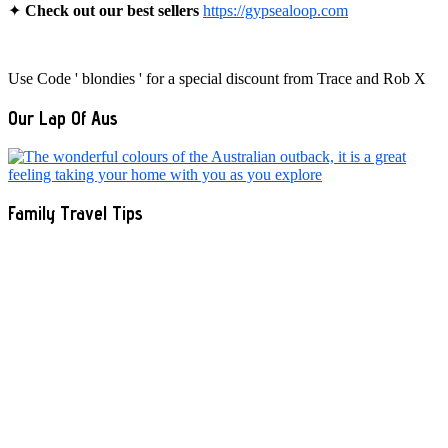
✦
Check out our best sellers
https://gypsealoop.com
Use Code ' blondies ' for a special discount from Trace and Rob X
Our Lap Of Aus
Family Travel Tips