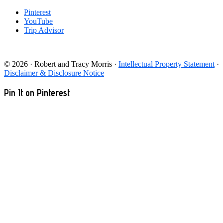
Pinterest
YouTube
Trip Advisor
© 2026 · Robert and Tracy Morris ·
Intellectual Property Statement
·
Disclaimer & Disclosure Notice
Pin It on Pinterest