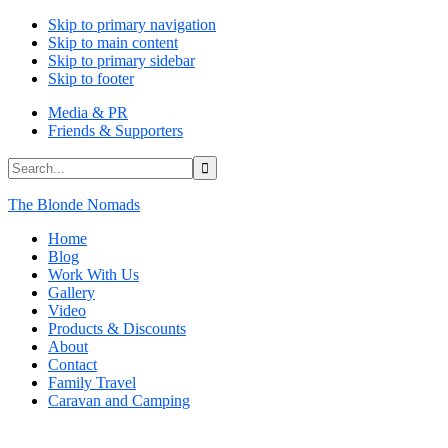
Skip to primary navigation
Skip to main content
Skip to primary sidebar
Skip to footer
Media & PR
Friends & Supporters
Search...
The Blonde Nomads
Home
Blog
Work With Us
Gallery
Video
Products & Discounts
About
Contact
Family Travel
Caravan and Camping