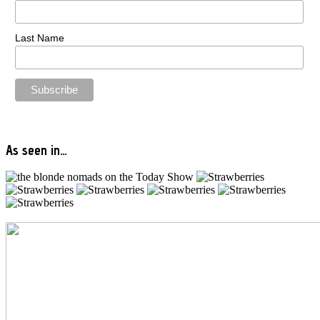
Last Name
As seen in…