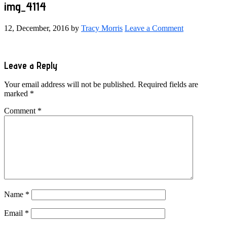
img_4114
12, December, 2016
by
Tracy Morris
Leave a Comment
Reader
Leave a Reply
Interactions
Your email address will not be published.
Required fields are
marked
*
Comment
*
Name
*
Email
*