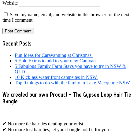
Website
Save my name, email, and website in this browser for the next
time I comment.
Primary
Recent Posts
Sidebar
Fun Ideas for Caravanning at Christmas
5 Epic Extras to add to your new Caravan
5 Fabulous Family Farm Stays you have to try in NSW &
QLD
10 Kick-ass water front campsites in NSW
Top 9 things to do with the family in Lake Macquarie NSW
We created our own Product – The Gypsea Loop Hair Tie
Bangle
✔ No more tie hair ties denting your wrist
✔ No more lost hair ties, let your bangle hold it for you