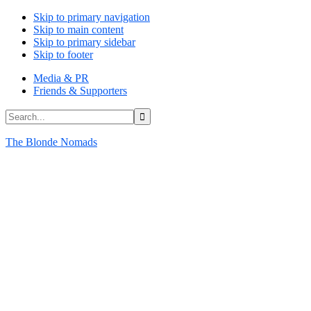
Skip to primary navigation
Skip to main content
Skip to primary sidebar
Skip to footer
Media & PR
Friends & Supporters
Search...
The Blonde Nomads