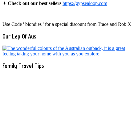
✦
Check out our best sellers
https://gypsealoop.com
Use Code ' blondies ' for a special discount from Trace and Rob X
Our Lap Of Aus
Family Travel Tips