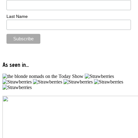
Last Name
As seen in…