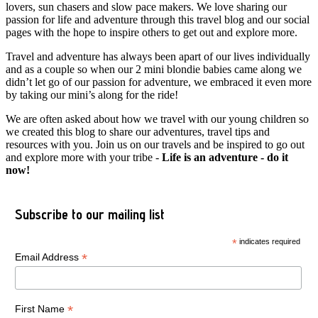
lovers, sun chasers and slow pace makers. We love sharing our
passion for life and adventure through this travel blog and our social
pages with the hope to inspire others to get out and explore more.
Travel and adventure has always been apart of our lives individually
and as a couple so when our 2 mini blondie babies came along we
didn’t let go of our passion for adventure, we embraced it even more
by taking our mini’s along for the ride!
We are often asked about how we travel with our young children so
we created this blog to share our adventures, travel tips and
resources with you. Join us on our travels and be inspired to go out
and explore more with your tribe -
Life is an adventure - do it
now!
Subscribe to our mailing list
*
indicates required
*
Email Address
*
First Name