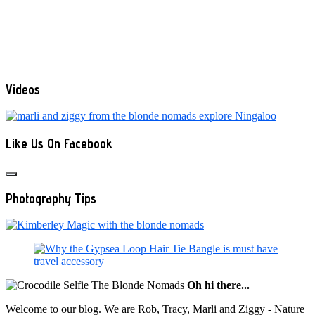
Videos
Like Us On Facebook
Photography Tips
Oh hi there...
Welcome to our blog. We are Rob, Tracy, Marli and Ziggy - Nature