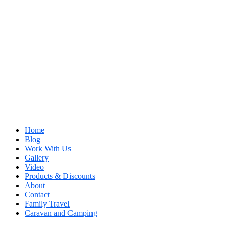
Home
Blog
Work With Us
Gallery
Video
Products & Discounts
About
Contact
Family Travel
Caravan and Camping