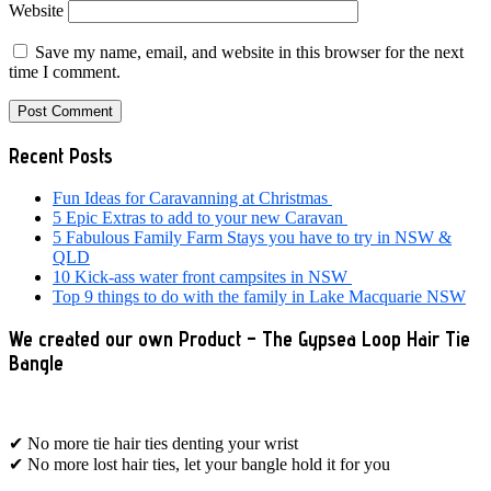
Website
Save my name, email, and website in this browser for the next
time I comment.
Primary
Recent Posts
Sidebar
Fun Ideas for Caravanning at Christmas
5 Epic Extras to add to your new Caravan
5 Fabulous Family Farm Stays you have to try in NSW &
QLD
10 Kick-ass water front campsites in NSW
Top 9 things to do with the family in Lake Macquarie NSW
We created our own Product – The Gypsea Loop Hair Tie
Bangle
✔ No more tie hair ties denting your wrist
✔ No more lost hair ties, let your bangle hold it for you