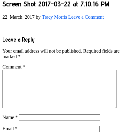
Screen Shot 2017-03-22 at 7.10.16 PM
22, March, 2017
by
Tracy Morris
Leave a Comment
Reader
Leave a Reply
Interactions
Your email address will not be published.
Required fields are
marked
*
Comment
*
Name
*
Email
*