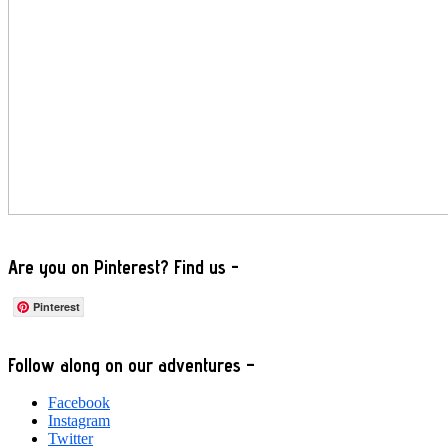
Are you on Pinterest? Find us -
Pinterest
Footer
Follow along on our adventures –
Facebook
Instagram
Twitter