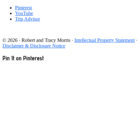
Pinterest
YouTube
Trip Advisor
© 2026 · Robert and Tracy Morris ·
Intellectual Property Statement
·
Disclaimer & Disclosure Notice
Pin It on Pinterest