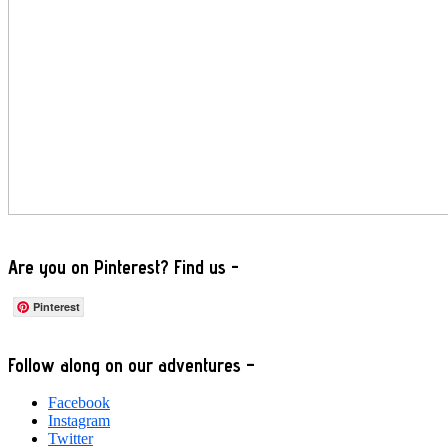
Are you on Pinterest? Find us -
Pinterest
Footer
Follow along on our adventures –
Facebook
Instagram
Twitter