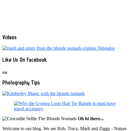
Videos
Like Us On Facebook
Photography Tips
Oh hi there...
Welcome to our blog. We are Rob, Tracy, Marli and Ziggy - Nature