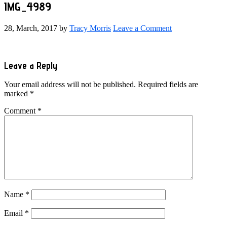
IMG_4989
28, March, 2017
by
Tracy Morris
Leave a Comment
Reader
Leave a Reply
Interactions
Your email address will not be published.
Required fields are
marked
*
Comment
*
Name
*
Email
*