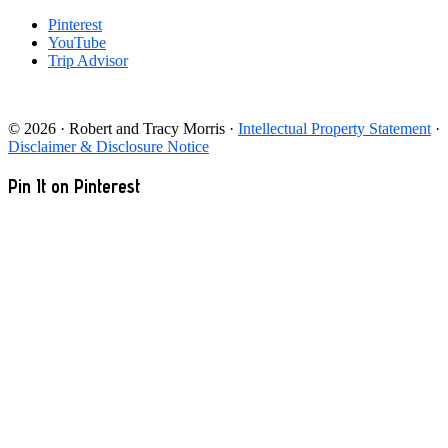
Pinterest
YouTube
Trip Advisor
© 2026 · Robert and Tracy Morris ·
Intellectual Property Statement
·
Disclaimer & Disclosure Notice
Pin It on Pinterest