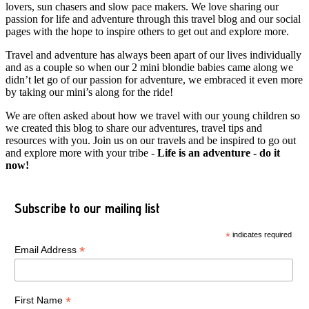
lovers, sun chasers and slow pace makers. We love sharing our
passion for life and adventure through this travel blog and our social
pages with the hope to inspire others to get out and explore more.
Travel and adventure has always been apart of our lives individually
and as a couple so when our 2 mini blondie babies came along we
didn’t let go of our passion for adventure, we embraced it even more
by taking our mini’s along for the ride!
We are often asked about how we travel with our young children so
we created this blog to share our adventures, travel tips and
resources with you. Join us on our travels and be inspired to go out
and explore more with your tribe -
Life is an adventure - do it
now!
Subscribe to our mailing list
*
indicates required
*
Email Address
*
First Name