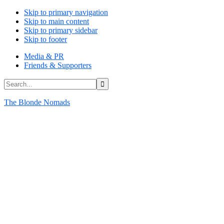
Skip to primary navigation
Skip to main content
Skip to primary sidebar
Skip to footer
Media & PR
Friends & Supporters
Search...
The Blonde Nomads