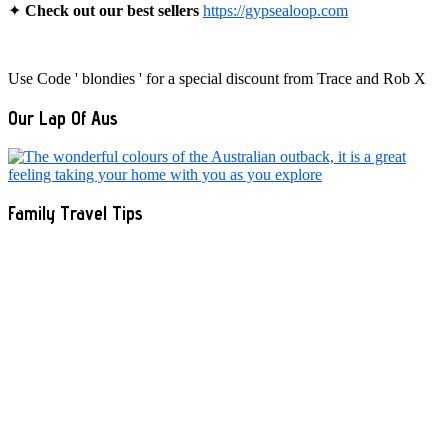
✦
Check out our best sellers
https://gypsealoop.com
Use Code ' blondies ' for a special discount from Trace and Rob X
Our Lap Of Aus
Family Travel Tips