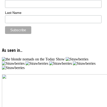
Last Name
As seen in…