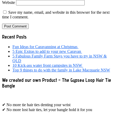
Website
Save my name, email, and website in this browser for the next
time I comment.
Primary
Recent Posts
Sidebar
Fun Ideas for Caravanning at Christmas
5 Epic Extras to add to your new Caravan
5 Fabulous Family Farm Stays you have to try in NSW &
QLD
10 Kick-ass water front campsites in NSW
Top 9 things to do with the family in Lake Macquarie NSW
We created our own Product – The Gypsea Loop Hair Tie
Bangle
✔ No more tie hair ties denting your wrist
✔ No more lost hair ties, let your bangle hold it for you