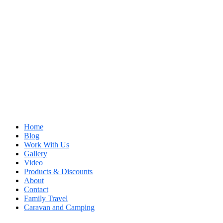
Home
Blog
Work With Us
Gallery
Video
Products & Discounts
About
Contact
Family Travel
Caravan and Camping