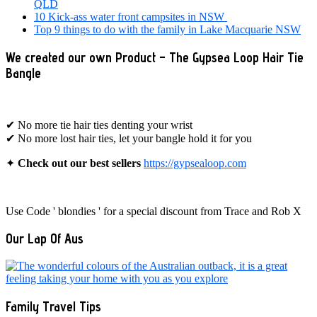
QLD
10 Kick-ass water front campsites in NSW
Top 9 things to do with the family in Lake Macquarie NSW
We created our own Product – The Gypsea Loop Hair Tie
Bangle
✔ No more tie hair ties denting your wrist
✔ No more lost hair ties, let your bangle hold it for you
✦
Check out our best sellers
https://gypsealoop.com
Use Code ' blondies ' for a special discount from Trace and Rob X
Our Lap Of Aus
Family Travel Tips