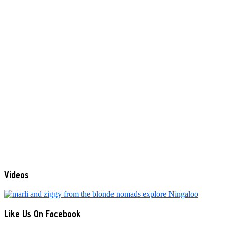
Videos
Like Us On Facebook