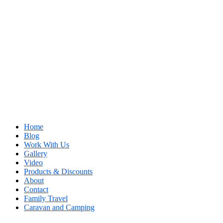
Home
Blog
Work With Us
Gallery
Video
Products & Discounts
About
Contact
Family Travel
Caravan and Camping