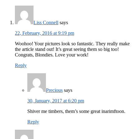
Interactions
Liss Connell
says
22, February, 2016 at 9:19 pm
Woohoo! Your pictures look so fantastic. They really make
the article stand out! It’s great seeing them so big too!
Congrats, Blondies. Love your work!
Reply
Precious
says
30, January, 2017 at 6:20 pm
Shiver me timbers, them’s some great inarimftoon.
Reply