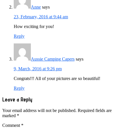
Anne
says
23, February, 2016 at 9:44 am
How exciting for you!
Reply
Aussie Camping Capers
says
9, March, 2016 at 9:26 pm
Congrats!!! All of your pictures are so beautiful!
Reply
Leave a Reply
Your email address will not be published.
Required fields are
marked
*
Comment
*