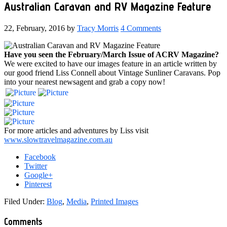
Australian Caravan and RV Magazine Feature
22, February, 2016
by
Tracy Morris
4 Comments
Have you seen the February/March Issue of ACRV Magazine?
We were excited to have our images feature in an article written by
our good friend Liss Connell about Vintage Sunliner Caravans. Pop
into your nearest newsagent and grab a copy now!
For more articles and adventures by Liss visit
www.slowtravelmagazine.com.au
Facebook
Twitter
Google+
Pinterest
Filed Under:
Blog
,
Media
,
Printed Images
Reader
Comments