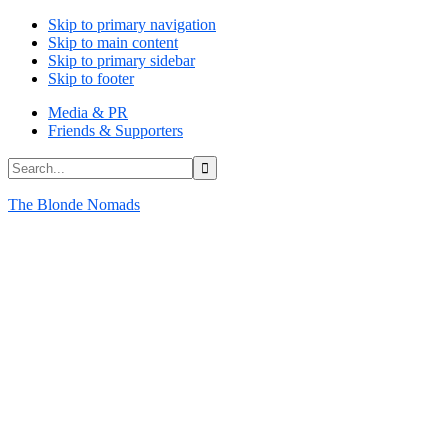
Skip to primary navigation
Skip to main content
Skip to primary sidebar
Skip to footer
Media & PR
Friends & Supporters
Search...
The Blonde Nomads