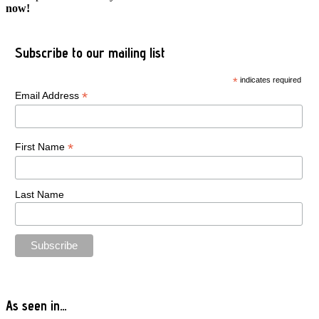
now!
Subscribe to our mailing list
*
indicates required
*
Email Address
*
First Name
Last Name
As seen in…