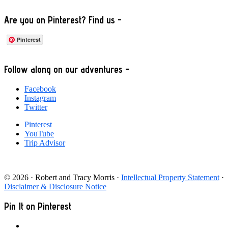
Are you on Pinterest? Find us -
Pinterest
Footer
Follow along on our adventures –
Facebook
Instagram
Twitter
Pinterest
YouTube
Trip Advisor
© 2026 · Robert and Tracy Morris ·
Intellectual Property Statement
·
Disclaimer & Disclosure Notice
Pin It on Pinterest