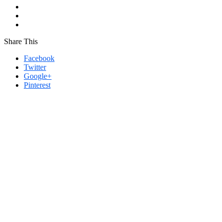
Share This
Facebook
Twitter
Google+
Pinterest