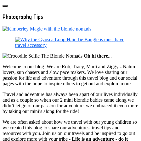
Photography Tips
Oh hi there...
Welcome to our blog. We are Rob, Tracy, Marli and Ziggy - Nature
lovers, sun chasers and slow pace makers. We love sharing our
passion for life and adventure through this travel blog and our social
pages with the hope to inspire others to get out and explore more.
Travel and adventure has always been apart of our lives individually
and as a couple so when our 2 mini blondie babies came along we
didn’t let go of our passion for adventure, we embraced it even more
by taking our mini’s along for the ride!
We are often asked about how we travel with our young children so
we created this blog to share our adventures, travel tips and
resources with you. Join us on our travels and be inspired to go out
and explore more with your tribe -
Life is an adventure - do it