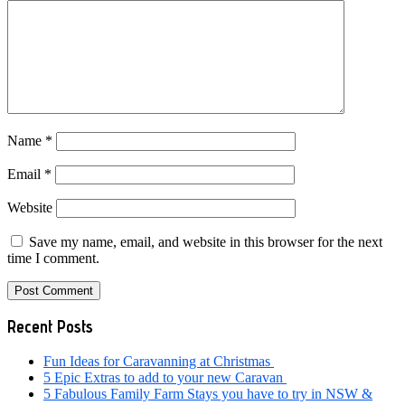
Name
*
Email
*
Website
Save my name, email, and website in this browser for the next
time I comment.
Primary
Recent Posts
Sidebar
Fun Ideas for Caravanning at Christmas
5 Epic Extras to add to your new Caravan
5 Fabulous Family Farm Stays you have to try in NSW &