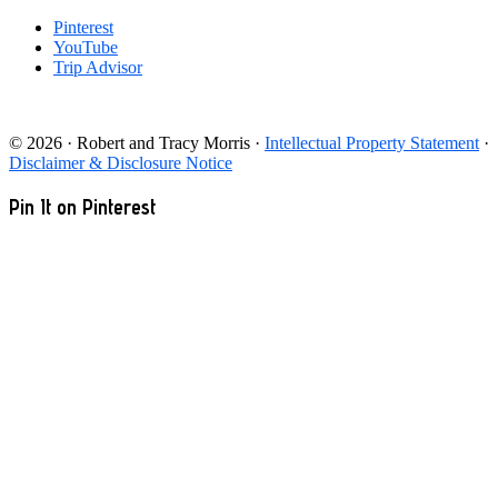
Pinterest
YouTube
Trip Advisor
© 2026 · Robert and Tracy Morris ·
Intellectual Property Statement
·
Disclaimer & Disclosure Notice
Pin It on Pinterest