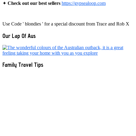
✦
Check out our best sellers
https://gypsealoop.com
Use Code ' blondies ' for a special discount from Trace and Rob X
Our Lap Of Aus
Family Travel Tips