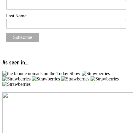
Last Name
As seen in…