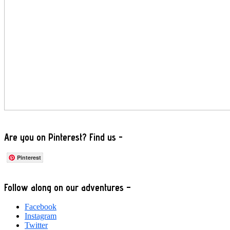
Are you on Pinterest? Find us -
Pinterest
Footer
Follow along on our adventures –
Facebook
Instagram
Twitter