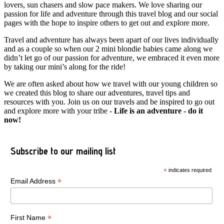
lovers, sun chasers and slow pace makers. We love sharing our
passion for life and adventure through this travel blog and our social
pages with the hope to inspire others to get out and explore more.
Travel and adventure has always been apart of our lives individually
and as a couple so when our 2 mini blondie babies came along we
didn’t let go of our passion for adventure, we embraced it even more
by taking our mini’s along for the ride!
We are often asked about how we travel with our young children so
we created this blog to share our adventures, travel tips and
resources with you. Join us on our travels and be inspired to go out
and explore more with your tribe -
Life is an adventure - do it
now!
Subscribe to our mailing list
*
indicates required
*
Email Address
*
First Name