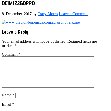
DCIM122GOPRO
8, December, 2017
by
Tracy Morris
Leave a Comment
Reader
Leave a Reply
Interactions
Your email address will not be published.
Required fields are
marked
*
Comment
*
Name
*
Email
*