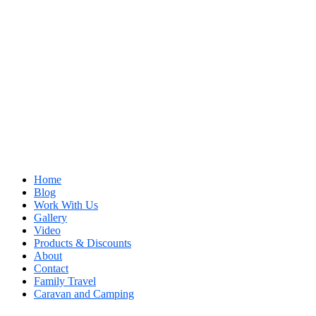
Home
Blog
Work With Us
Gallery
Video
Products & Discounts
About
Contact
Family Travel
Caravan and Camping