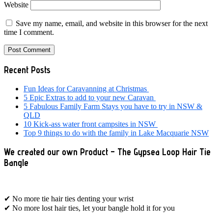
Website
Save my name, email, and website in this browser for the next
time I comment.
Primary
Recent Posts
Sidebar
Fun Ideas for Caravanning at Christmas
5 Epic Extras to add to your new Caravan
5 Fabulous Family Farm Stays you have to try in NSW &
QLD
10 Kick-ass water front campsites in NSW
Top 9 things to do with the family in Lake Macquarie NSW
We created our own Product – The Gypsea Loop Hair Tie
Bangle
✔ No more tie hair ties denting your wrist
✔ No more lost hair ties, let your bangle hold it for you