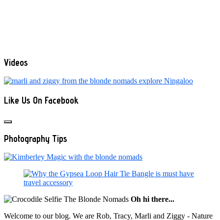
Videos
Like Us On Facebook
Photography Tips
Oh hi there...
Welcome to our blog. We are Rob, Tracy, Marli and Ziggy - Nature