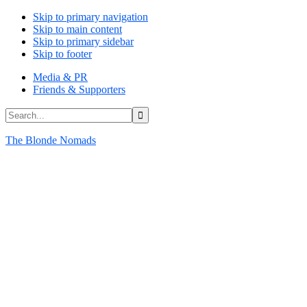
Skip to primary navigation
Skip to main content
Skip to primary sidebar
Skip to footer
Media & PR
Friends & Supporters
Search...
The Blonde Nomads