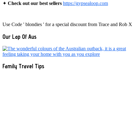
✦
Check out our best sellers
https://gypsealoop.com
Use Code ' blondies ' for a special discount from Trace and Rob X
Our Lap Of Aus
Family Travel Tips