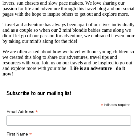
lovers, sun chasers and slow pace makers. We love sharing our
passion for life and adventure through this travel blog and our social
pages with the hope to inspire others to get out and explore more.
Travel and adventure has always been apart of our lives individually
and as a couple so when our 2 mini blondie babies came along we
didn’t let go of our passion for adventure, we embraced it even more
by taking our mini’s along for the ride!
We are often asked about how we travel with our young children so
we created this blog to share our adventures, travel tips and
resources with you. Join us on our travels and be inspired to go out
and explore more with your tribe -
Life is an adventure - do it
now!
Subscribe to our mailing list
*
indicates required
*
Email Address
*
First Name