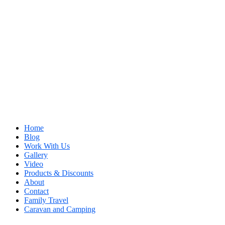
Home
Blog
Work With Us
Gallery
Video
Products & Discounts
About
Contact
Family Travel
Caravan and Camping