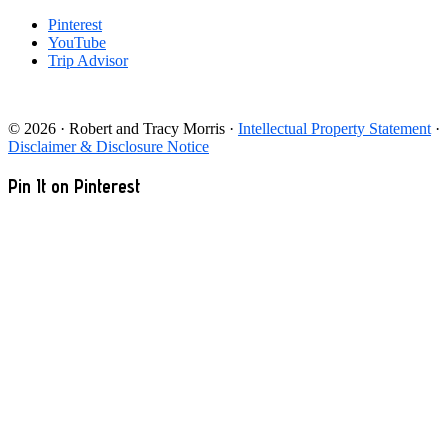
Pinterest
YouTube
Trip Advisor
© 2026 · Robert and Tracy Morris ·
Intellectual Property Statement
·
Disclaimer & Disclosure Notice
Pin It on Pinterest