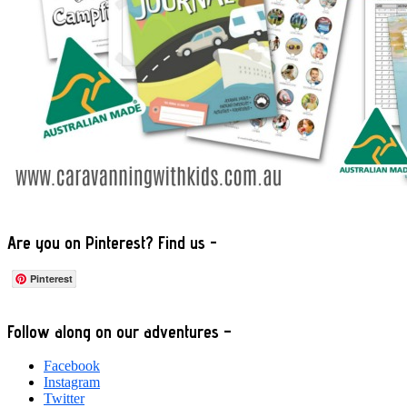
Are you on Pinterest? Find us -
Pinterest
Footer
Follow along on our adventures –
Facebook
Instagram
Twitter