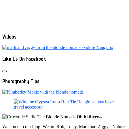
Videos
Like Us On Facebook
Photography Tips
Oh hi there...
Welcome to our blog. We are Rob, Tracy, Marli and Ziggy - Nature