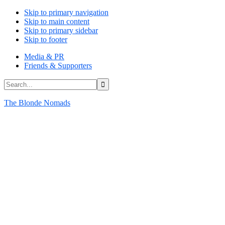
Skip to primary navigation
Skip to main content
Skip to primary sidebar
Skip to footer
Media & PR
Friends & Supporters
Search...
The Blonde Nomads