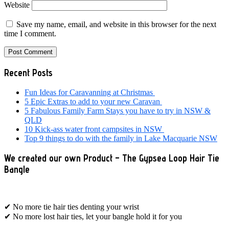
Website
Save my name, email, and website in this browser for the next
time I comment.
Primary
Recent Posts
Sidebar
Fun Ideas for Caravanning at Christmas
5 Epic Extras to add to your new Caravan
5 Fabulous Family Farm Stays you have to try in NSW &
QLD
10 Kick-ass water front campsites in NSW
Top 9 things to do with the family in Lake Macquarie NSW
We created our own Product – The Gypsea Loop Hair Tie
Bangle
✔ No more tie hair ties denting your wrist
✔ No more lost hair ties, let your bangle hold it for you