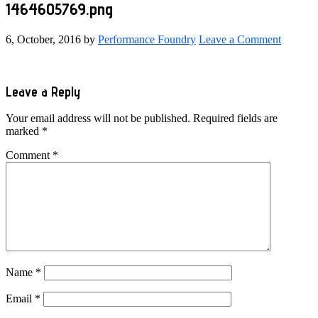
1464605769.png
6, October, 2016
by
Performance Foundry
Leave a Comment
Reader
Leave a Reply
Interactions
Your email address will not be published.
Required fields are
marked
*
Comment
*
Name
*
Email
*