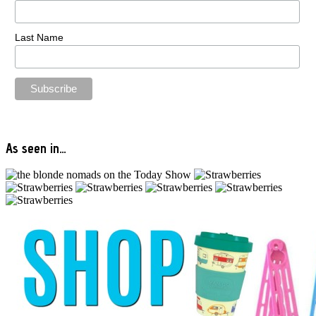
Last Name
As seen in…