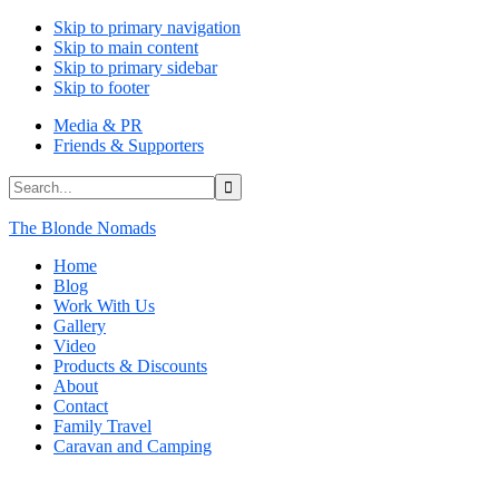
Skip to primary navigation
Skip to main content
Skip to primary sidebar
Skip to footer
Media & PR
Friends & Supporters
Search...
The Blonde Nomads
Home
Blog
Work With Us
Gallery
Video
Products & Discounts
About
Contact
Family Travel
Caravan and Camping