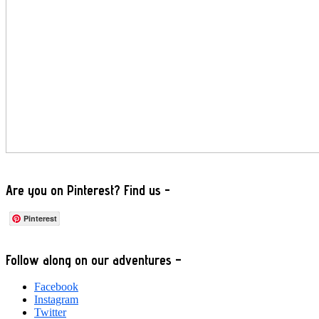
Are you on Pinterest? Find us -
Pinterest
Footer
Follow along on our adventures –
Facebook
Instagram
Twitter