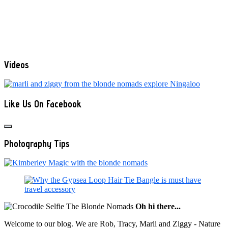
Videos
Like Us On Facebook
Photography Tips
Oh hi there...
Welcome to our blog. We are Rob, Tracy, Marli and Ziggy - Nature