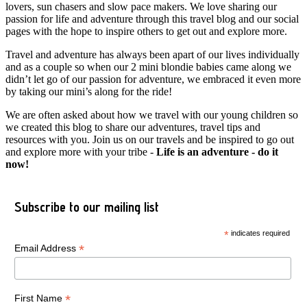
lovers, sun chasers and slow pace makers. We love sharing our
passion for life and adventure through this travel blog and our social
pages with the hope to inspire others to get out and explore more.
Travel and adventure has always been apart of our lives individually
and as a couple so when our 2 mini blondie babies came along we
didn’t let go of our passion for adventure, we embraced it even more
by taking our mini’s along for the ride!
We are often asked about how we travel with our young children so
we created this blog to share our adventures, travel tips and
resources with you. Join us on our travels and be inspired to go out
and explore more with your tribe -
Life is an adventure - do it
now!
Subscribe to our mailing list
*
indicates required
*
Email Address
*
First Name