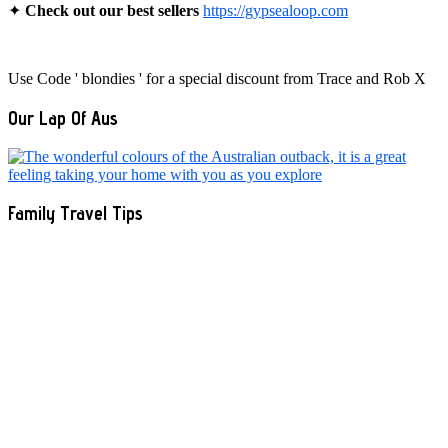
✦
Check out our best sellers
https://gypsealoop.com
Use Code ' blondies ' for a special discount from Trace and Rob X
Our Lap Of Aus
Family Travel Tips