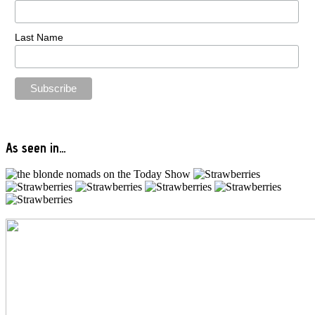
Last Name
As seen in…