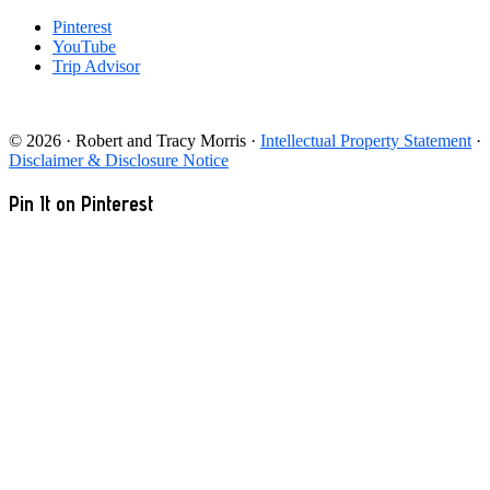
Pinterest
YouTube
Trip Advisor
© 2026 · Robert and Tracy Morris ·
Intellectual Property Statement
·
Disclaimer & Disclosure Notice
Pin It on Pinterest