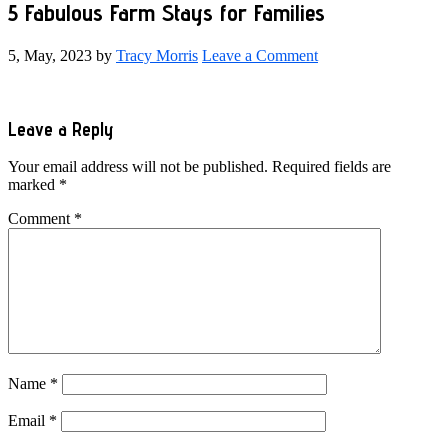
5 Fabulous Farm Stays for Families
5, May, 2023
by
Tracy Morris
Leave a Comment
Reader
Leave a Reply
Interactions
Your email address will not be published.
Required fields are
marked
*
Comment
*
Name
*
Email
*