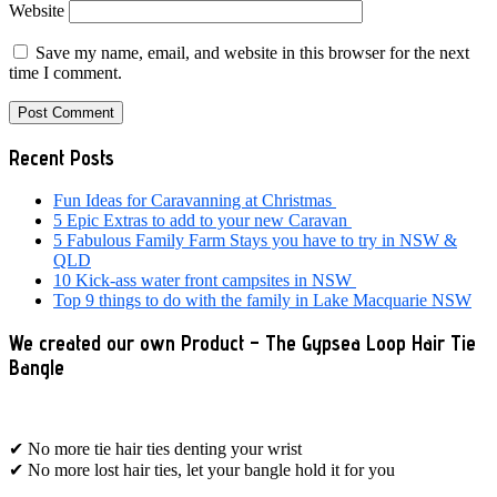
Website
Save my name, email, and website in this browser for the next
time I comment.
Primary
Recent Posts
Sidebar
Fun Ideas for Caravanning at Christmas
5 Epic Extras to add to your new Caravan
5 Fabulous Family Farm Stays you have to try in NSW &
QLD
10 Kick-ass water front campsites in NSW
Top 9 things to do with the family in Lake Macquarie NSW
We created our own Product – The Gypsea Loop Hair Tie
Bangle
✔ No more tie hair ties denting your wrist
✔ No more lost hair ties, let your bangle hold it for you