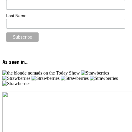
Last Name
As seen in…