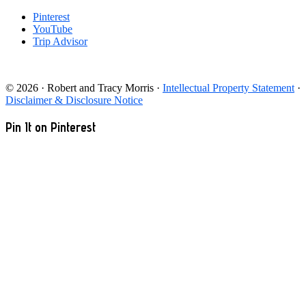
Pinterest
YouTube
Trip Advisor
© 2026 · Robert and Tracy Morris ·
Intellectual Property Statement
·
Disclaimer & Disclosure Notice
Pin It on Pinterest