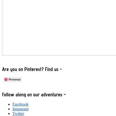
Are you on Pinterest? Find us -
Pinterest
Footer
Follow along on our adventures –
Facebook
Instagram
Twitter