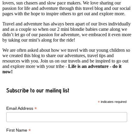
lovers, sun chasers and slow pace makers. We love sharing our
passion for life and adventure through this travel blog and our social
pages with the hope to inspire others to get out and explore more.
Travel and adventure has always been apart of our lives individually
and as a couple so when our 2 mini blondie babies came along we
didn’t let go of our passion for adventure, we embraced it even more
by taking our mini’s along for the ride!
We are often asked about how we travel with our young children so
we created this blog to share our adventures, travel tips and
resources with you. Join us on our travels and be inspired to go out
and explore more with your tribe -
Life is an adventure - do it
now!
Subscribe to our mailing list
*
indicates required
*
Email Address
*
First Name