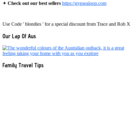
✦
Check out our best sellers
https://gypsealoop.com
Use Code ' blondies ' for a special discount from Trace and Rob X
Our Lap Of Aus
Family Travel Tips