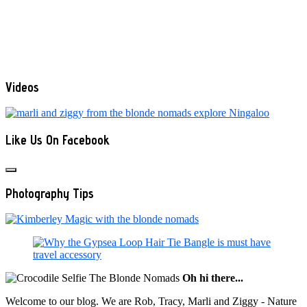
Videos
Like Us On Facebook
Photography Tips
Oh hi there...
Welcome to our blog. We are Rob, Tracy, Marli and Ziggy - Nature