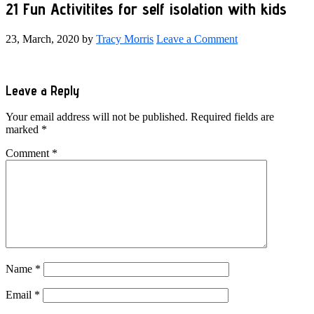
21 Fun Activitites for self isolation with kids
23, March, 2020
by
Tracy Morris
Leave a Comment
Reader
Leave a Reply
Interactions
Your email address will not be published.
Required fields are
marked
*
Comment
*
Name
*
Email
*