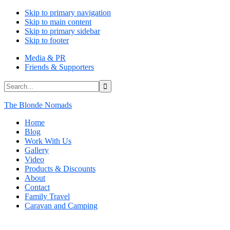
Skip to primary navigation
Skip to main content
Skip to primary sidebar
Skip to footer
Media & PR
Friends & Supporters
Search...
The Blonde Nomads
Home
Blog
Work With Us
Gallery
Video
Products & Discounts
About
Contact
Family Travel
Caravan and Camping