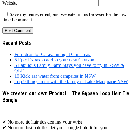
Website
Save my name, email, and website in this browser for the next
time I comment.
Primary
Recent Posts
Sidebar
Fun Ideas for Caravanning at Christmas
5 Epic Extras to add to your new Caravan
5 Fabulous Family Farm Stays you have to try in NSW &
QLD
10 Kick-ass water front campsites in NSW
Top 9 things to do with the family in Lake Macquarie NSW
We created our own Product – The Gypsea Loop Hair Tie
Bangle
✔ No more tie hair ties denting your wrist
✔ No more lost hair ties, let your bangle hold it for you