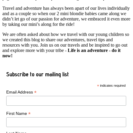
Travel and adventure has always been apart of our lives individually
and as a couple so when our 2 mini blondie babies came along we
didn’t let go of our passion for adventure, we embraced it even more
by taking our mini’s along for the ride!
We are often asked about how we travel with our young children so
we created this blog to share our adventures, travel tips and
resources with you. Join us on our travels and be inspired to go out
and explore more with your tribe -
Life is an adventure - do it
now!
Subscribe to our mailing list
*
indicates required
*
Email Address
*
First Name