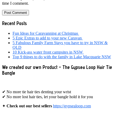
time I comment.
Primary
Recent Posts
Sidebar
Fun Ideas for Caravanning at Christmas
5 Epic Extras to add to your new Caravan
5 Fabulous Family Farm Stays you have to try in NSW &
QLD
10 Kick-ass water front campsites in NSW
Top 9 things to do with the family in Lake Macquarie NSW
We created our own Product – The Gypsea Loop Hair Tie
Bangle
✔ No more tie hair ties denting your wrist
✔ No more lost hair ties, let your bangle hold it for you
✦
Check out our best sellers
https://gypsealoop.com