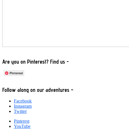
Are you on Pinterest? Find us -
Pinterest
Footer
Follow along on our adventures –
Facebook
Instagram
Twitter
Pinterest
YouTube