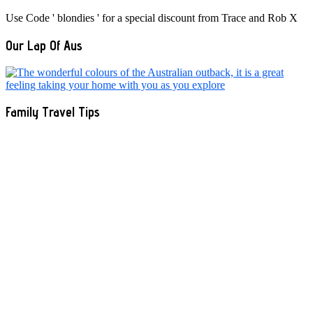
Use Code ' blondies ' for a special discount from Trace and Rob X
Our Lap Of Aus
Family Travel Tips