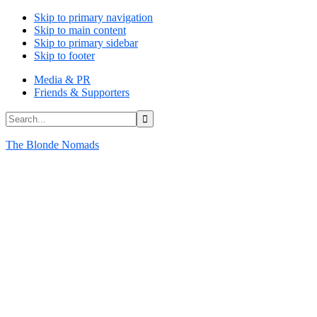
Skip to primary navigation
Skip to main content
Skip to primary sidebar
Skip to footer
Media & PR
Friends & Supporters
Search...
The Blonde Nomads