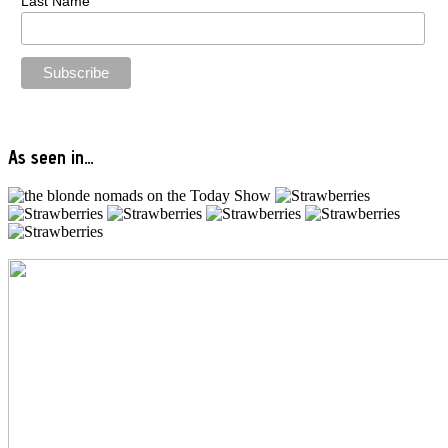
Last Name
As seen in…