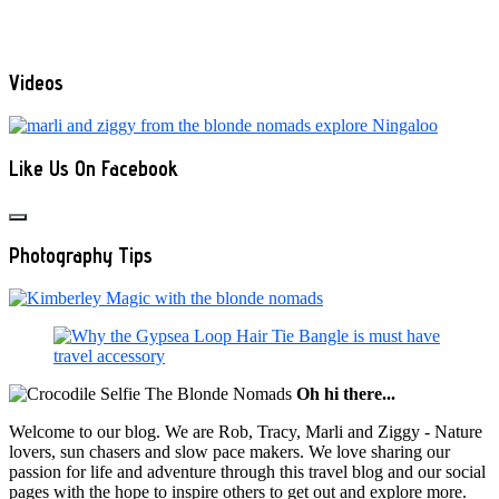
Videos
Like Us On Facebook
Photography Tips
Oh hi there...
Welcome to our blog. We are Rob, Tracy, Marli and Ziggy - Nature
lovers, sun chasers and slow pace makers. We love sharing our
passion for life and adventure through this travel blog and our social
pages with the hope to inspire others to get out and explore more.