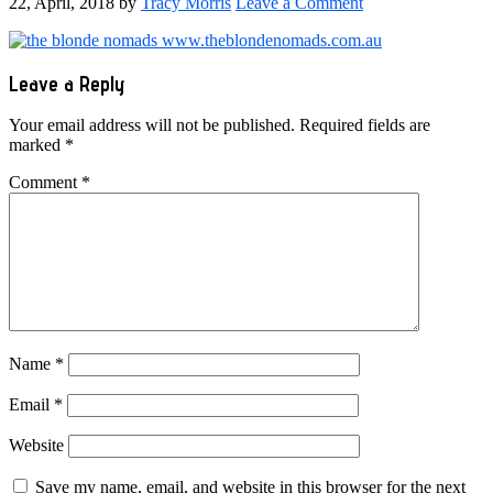
22, April, 2018
by
Tracy Morris
Leave a Comment
Reader
Leave a Reply
Interactions
Your email address will not be published.
Required fields are
marked
*
Comment
*
Name
*
Email
*
Website
Save my name, email, and website in this browser for the next