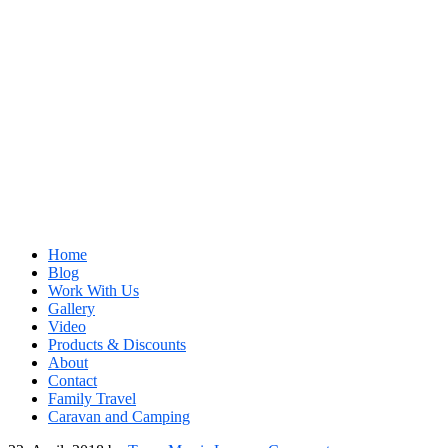
Home
Blog
Work With Us
Gallery
Video
Products & Discounts
About
Contact
Family Travel
Caravan and Camping