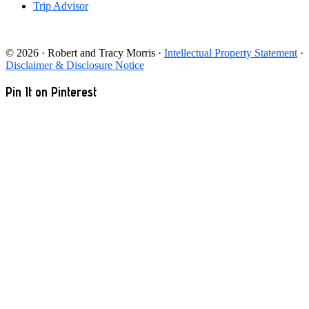
Trip Advisor
© 2026 · Robert and Tracy Morris ·
Intellectual Property Statement
·
Disclaimer & Disclosure Notice
Pin It on Pinterest