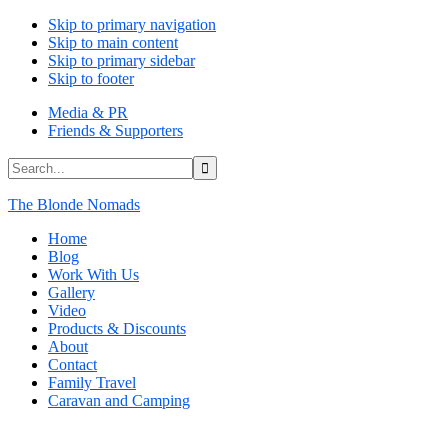
Skip to primary navigation
Skip to main content
Skip to primary sidebar
Skip to footer
Media & PR
Friends & Supporters
Search...
The Blonde Nomads
Home
Blog
Work With Us
Gallery
Video
Products & Discounts
About
Contact
Family Travel
Caravan and Camping