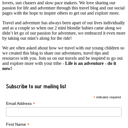
lovers, sun chasers and slow pace makers. We love sharing our
passion for life and adventure through this travel blog and our social
pages with the hope to inspire others to get out and explore more.
Travel and adventure has always been apart of our lives individually
and as a couple so when our 2 mini blondie babies came along we
didn’t let go of our passion for adventure, we embraced it even more
by taking our mini’s along for the ride!
We are often asked about how we travel with our young children so
we created this blog to share our adventures, travel tips and
resources with you. Join us on our travels and be inspired to go out
and explore more with your tribe -
Life is an adventure - do it
now!
Subscribe to our mailing list
*
indicates required
*
Email Address
*
First Name