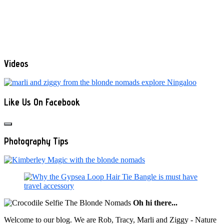
Videos
Like Us On Facebook
Photography Tips
Oh hi there...
Welcome to our blog. We are Rob, Tracy, Marli and Ziggy - Nature