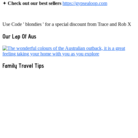
✦
Check out our best sellers
https://gypsealoop.com
Use Code ' blondies ' for a special discount from Trace and Rob X
Our Lap Of Aus
Family Travel Tips