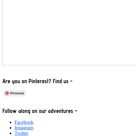
Are you on Pinterest? Find us -
Pinterest
Footer
Follow along on our adventures –
Facebook
Instagram
Twitter