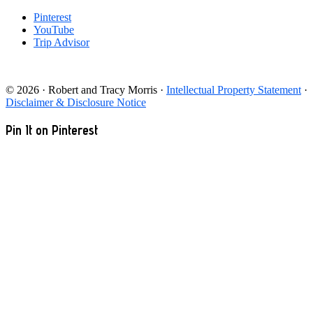
Pinterest
YouTube
Trip Advisor
© 2026 · Robert and Tracy Morris ·
Intellectual Property Statement
·
Disclaimer & Disclosure Notice
Pin It on Pinterest