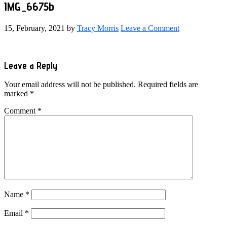
IMG_6675b
15, February, 2021
by
Tracy Morris
Leave a Comment
Reader
Leave a Reply
Interactions
Your email address will not be published.
Required fields are
marked
*
Comment
*
Name
*
Email
*