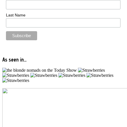
Last Name
As seen in…