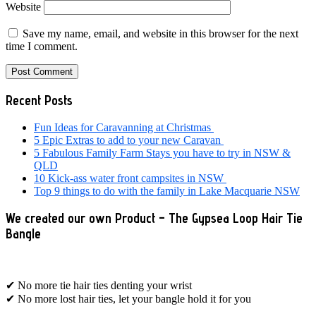
Website
Save my name, email, and website in this browser for the next
time I comment.
Primary
Recent Posts
Sidebar
Fun Ideas for Caravanning at Christmas
5 Epic Extras to add to your new Caravan
5 Fabulous Family Farm Stays you have to try in NSW &
QLD
10 Kick-ass water front campsites in NSW
Top 9 things to do with the family in Lake Macquarie NSW
We created our own Product – The Gypsea Loop Hair Tie
Bangle
✔ No more tie hair ties denting your wrist
✔ No more lost hair ties, let your bangle hold it for you