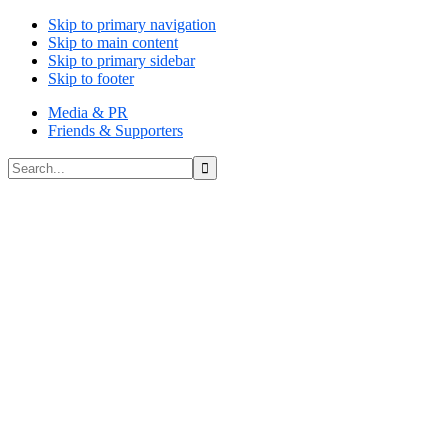
Skip to primary navigation
Skip to main content
Skip to primary sidebar
Skip to footer
Media & PR
Friends & Supporters
Search...