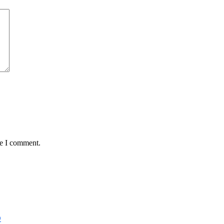
me I comment.
D