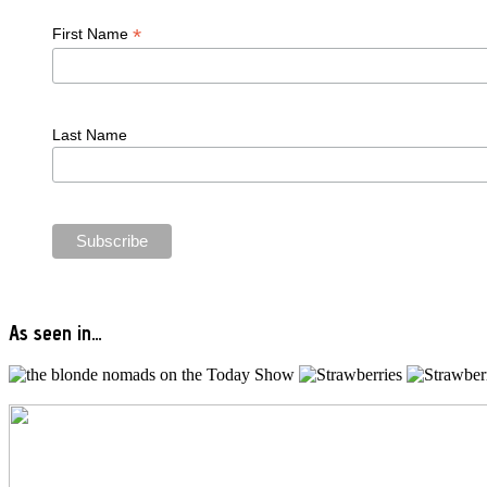
*
First Name
Last Name
As seen in…