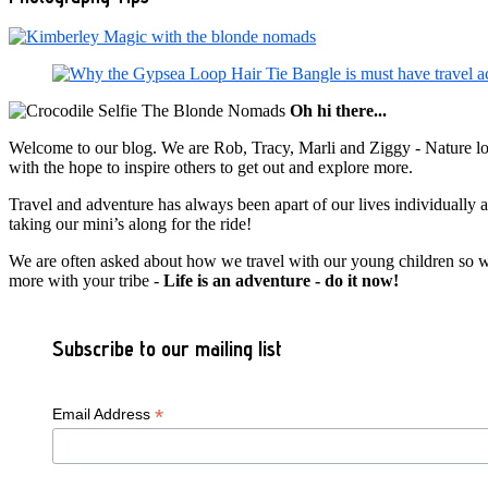
Oh hi there...
Welcome to our blog. We are Rob, Tracy, Marli and Ziggy - Nature lov
with the hope to inspire others to get out and explore more.
Travel and adventure has always been apart of our lives individually
taking our mini’s along for the ride!
We are often asked about how we travel with our young children so we c
more with your tribe -
Life is an adventure - do it now!
Subscribe to our mailing list
*
Email Address