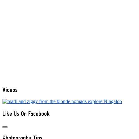
Videos
Like Us On Facebook
Photography Tips