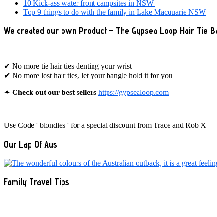
10 Kick-ass water front campsites in NSW
Top 9 things to do with the family in Lake Macquarie NSW
We created our own Product – The Gypsea Loop Hair Tie B
✔ No more tie hair ties denting your wrist
✔ No more lost hair ties, let your bangle hold it for you
✦
Check out our best sellers
https://gypsealoop.com
Use Code ' blondies ' for a special discount from Trace and Rob X
Our Lap Of Aus
Family Travel Tips