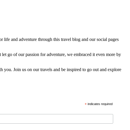
 life and adventure through this travel blog and our social pages
t let go of our passion for adventure, we embraced it even more by
h you. Join us on our travels and be inspired to go out and explore
*
indicates required