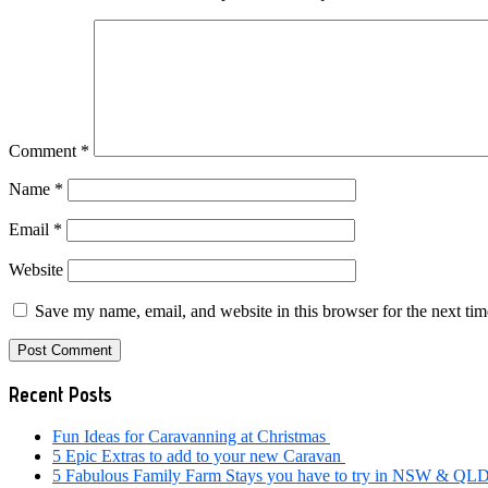
Comment
*
Name
*
Email
*
Website
Save my name, email, and website in this browser for the next ti
Primary
Recent Posts
Sidebar
Fun Ideas for Caravanning at Christmas
5 Epic Extras to add to your new Caravan
5 Fabulous Family Farm Stays you have to try in NSW & QL