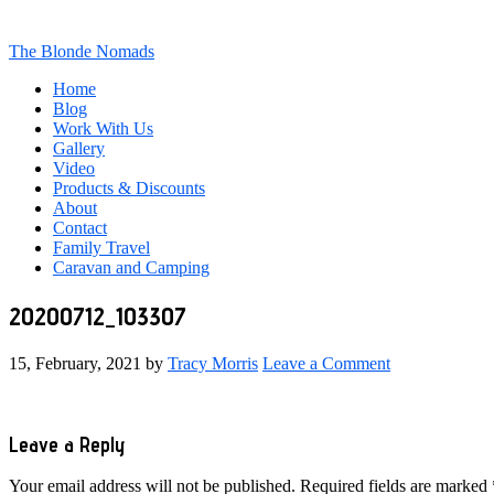
The Blonde Nomads
Home
Blog
Work With Us
Gallery
Video
Products & Discounts
About
Contact
Family Travel
Caravan and Camping
20200712_103307
15, February, 2021
by
Tracy Morris
Leave a Comment
Reader
Leave a Reply
Interactions
Your email address will not be published.
Required fields are marked