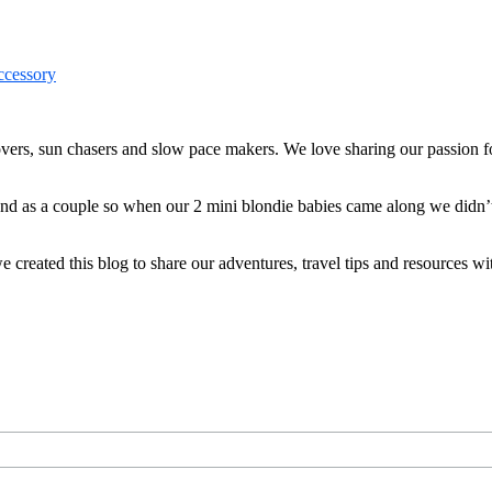
ers, sun chasers and slow pace makers. We love sharing our passion for
 and as a couple so when our 2 mini blondie babies came along we didn’
reated this blog to share our adventures, travel tips and resources wit