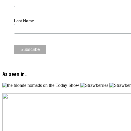
Last Name
As seen in…