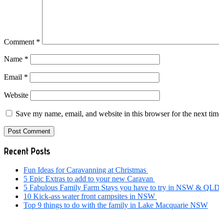
Comment
*
Name
*
Email
*
Website
Save my name, email, and website in this browser for the next ti
Primary
Recent Posts
Sidebar
Fun Ideas for Caravanning at Christmas
5 Epic Extras to add to your new Caravan
5 Fabulous Family Farm Stays you have to try in NSW & QL
10 Kick-ass water front campsites in NSW
Top 9 things to do with the family in Lake Macquarie NSW