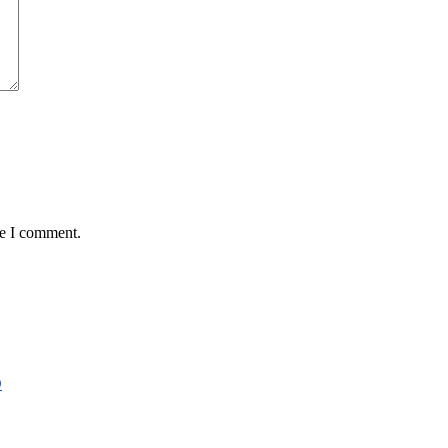
me I comment.
D