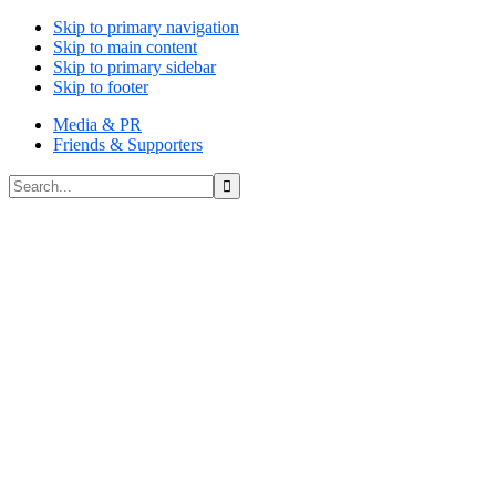
Skip to primary navigation
Skip to main content
Skip to primary sidebar
Skip to footer
Media & PR
Friends & Supporters
Search...