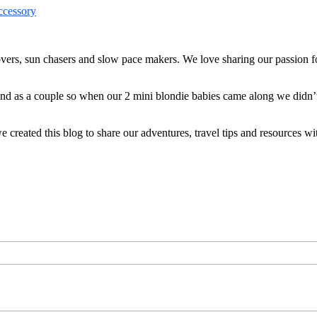
ers, sun chasers and slow pace makers. We love sharing our passion for
 and as a couple so when our 2 mini blondie babies came along we didn’
reated this blog to share our adventures, travel tips and resources wit