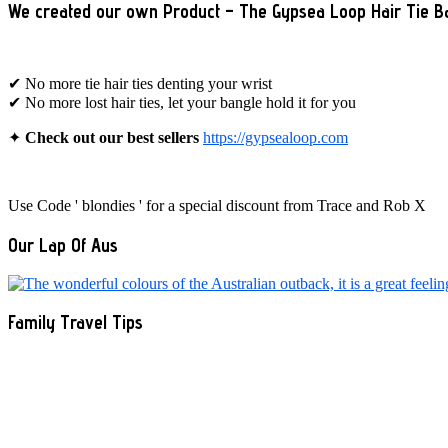
We created our own Product – The Gypsea Loop Hair Tie B
✔ No more tie hair ties denting your wrist
✔ No more lost hair ties, let your bangle hold it for you
✦
Check out our best sellers
https://gypsealoop.com
Use Code ' blondies ' for a special discount from Trace and Rob X
Our Lap Of Aus
Family Travel Tips