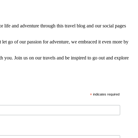
 life and adventure through this travel blog and our social pages
t let go of our passion for adventure, we embraced it even more by
h you. Join us on our travels and be inspired to go out and explore
*
indicates required