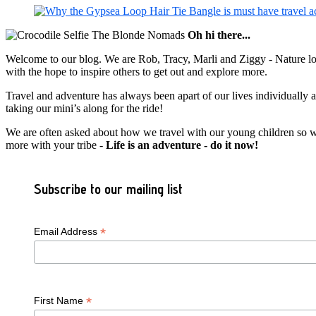
Oh hi there...
Welcome to our blog. We are Rob, Tracy, Marli and Ziggy - Nature lov
with the hope to inspire others to get out and explore more.
Travel and adventure has always been apart of our lives individually
taking our mini’s along for the ride!
We are often asked about how we travel with our young children so we c
more with your tribe -
Life is an adventure - do it now!
Subscribe to our mailing list
*
Email Address
*
First Name