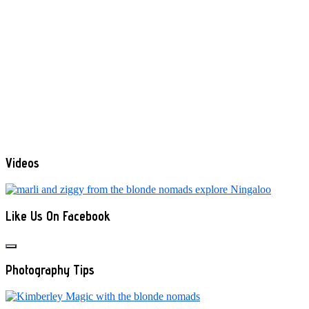
Videos
Like Us On Facebook
Photography Tips