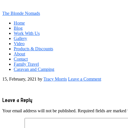
The Blonde Nomads
Home
Blog
Work With Us
Gallery
Video
Products & Discounts
About
Contact
Family Travel
Caravan and Camping
15, February, 2021
by
Tracy Morris
Leave a Comment
Reader
Leave a Reply
Interactions
Your email address will not be published.
Required fields are marked