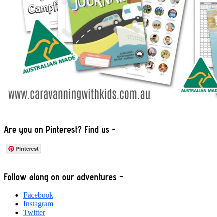
Are you on Pinterest? Find us -
Pinterest
Footer
Follow along on our adventures –
Facebook
Instagram
Twitter