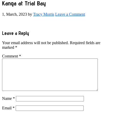
Kanga at Trial Bay
1, March, 2023
by
Tracy Morris
Leave a Comment
Reader
Leave a Reply
Interactions
Your email address will not be published.
Required fields are
marked
*
Comment
*
Name
*
Email
*