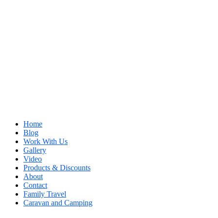
Home
Blog
Work With Us
Gallery
Video
Products & Discounts
About
Contact
Family Travel
Caravan and Camping