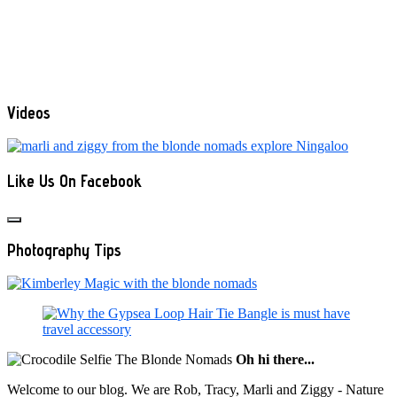
Videos
Like Us On Facebook
Photography Tips
Oh hi there...
Welcome to our blog. We are Rob, Tracy, Marli and Ziggy - Nature