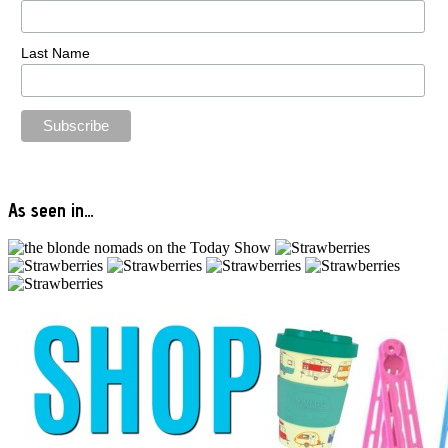
Last Name
As seen in…