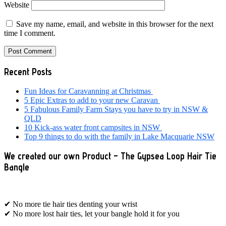
Website
Save my name, email, and website in this browser for the next
time I comment.
Primary
Recent Posts
Sidebar
Fun Ideas for Caravanning at Christmas
5 Epic Extras to add to your new Caravan
5 Fabulous Family Farm Stays you have to try in NSW &
QLD
10 Kick-ass water front campsites in NSW
Top 9 things to do with the family in Lake Macquarie NSW
We created our own Product – The Gypsea Loop Hair Tie
Bangle
✔ No more tie hair ties denting your wrist
✔ No more lost hair ties, let your bangle hold it for you