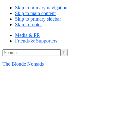
Skip to primary navigation
Skip to main content
Skip to primary sidebar
Skip to footer
Media & PR
Friends & Supporters
Search...
The Blonde Nomads