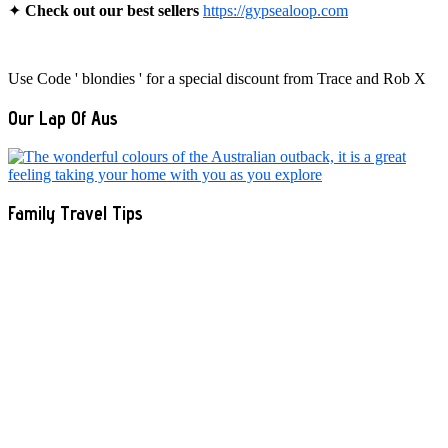
✦
Check out our best sellers
https://gypsealoop.com
Use Code ' blondies ' for a special discount from Trace and Rob X
Our Lap Of Aus
Family Travel Tips