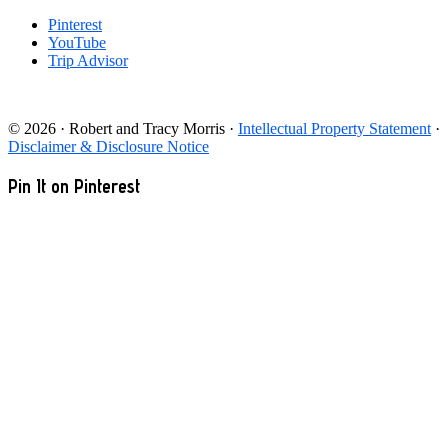
Pinterest
YouTube
Trip Advisor
© 2026 · Robert and Tracy Morris ·
Intellectual Property Statement
·
Disclaimer & Disclosure Notice
Pin It on Pinterest