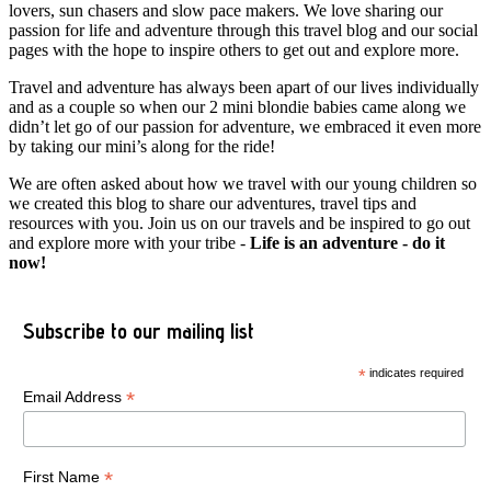
lovers, sun chasers and slow pace makers. We love sharing our
passion for life and adventure through this travel blog and our social
pages with the hope to inspire others to get out and explore more.
Travel and adventure has always been apart of our lives individually
and as a couple so when our 2 mini blondie babies came along we
didn’t let go of our passion for adventure, we embraced it even more
by taking our mini’s along for the ride!
We are often asked about how we travel with our young children so
we created this blog to share our adventures, travel tips and
resources with you. Join us on our travels and be inspired to go out
and explore more with your tribe -
Life is an adventure - do it
now!
Subscribe to our mailing list
*
indicates required
*
Email Address
*
First Name